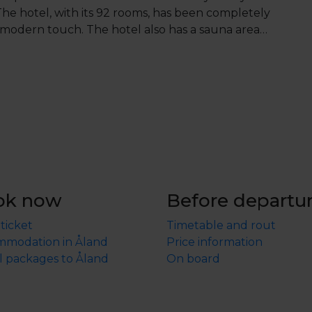
he hotel, with its 92 rooms, has been completely
 modern touch. The hotel also has a sauna area
er 12 is not included in the package and must be
hildren's menu is available.
ok now
Before departu
 ticket
Timetable and rout
modation in Åland
Price information
l packages to Åland
On board