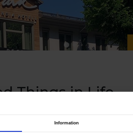
d Things in Life
ia Hotel
Information
ion and treat yourself to some