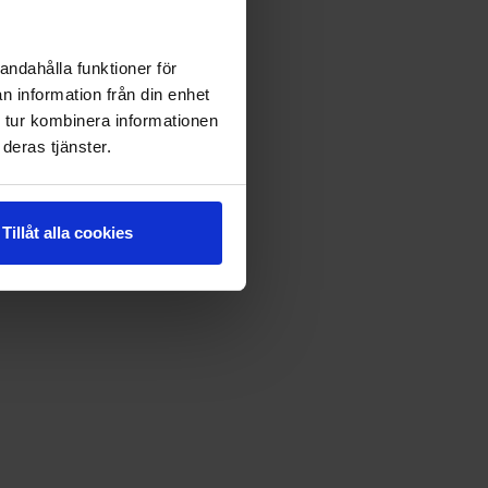
andahålla funktioner för
n information från din enhet
 tur kombinera informationen
deras tjänster.
Tillåt alla cookies