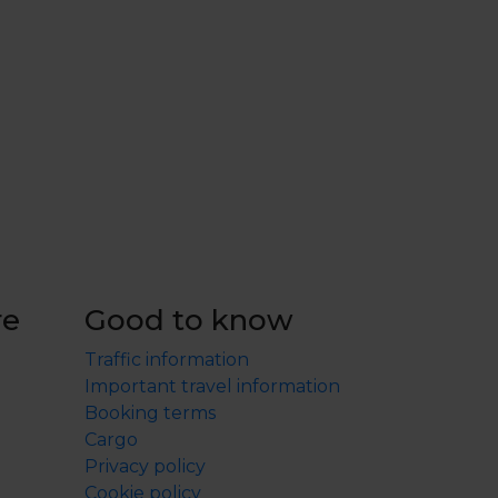
re
Good to know
Traffic information
Important travel information
Booking terms
Cargo
Privacy policy
Cookie policy