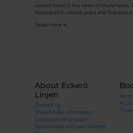
owned hotel in the heart of Mariehamn. T
renovated in recent years and features a
with a pool.
Read more
Please note that dinner for children und
ordered and paid for on-site. A separate c
About Eckerö
Bo
Linjen
Ferry
Accom
Contact us
Trave
Shareholder information
Corporate infromation
Sponsorship and partnerships