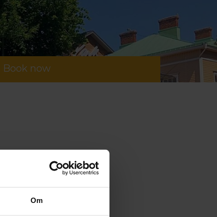
Book now
Om