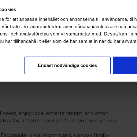
joy delicious dishes from the
cookies
The package includes a 2-course
e för att anpassa innehållet och annonserna till användarna, tillh
vår trafik. Vi vidarebefordrar även sådana identifierare och anna
e from the evening’s à la carte
nnons- och analysföretag som vi samarbetar med. Dessa kan i sin
ssert, and a main course.
har tillhandahållit eller som de har samlat in när du har använt 
Endast nödvändiga cookies
 with Eckerö Linjen
 Hotel
al beers, enjoy local entertainment, and often
 Saturday, a troubadour performs in the pub. See
y Esplanade in Mariehamn and is a cozy family-