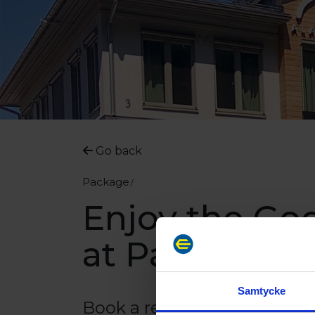
Go back
Package
Enjoy the Goo
at Park Aland
Samtycke
Book a relaxing short vacat