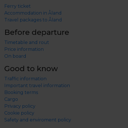
Ferry ticket
Accommodation in Åland
Travel packages to Åland
Before departure
Timetable and rout
Price information
On board
Good to know
Traffic information
Important travel information
Booking terms
Cargo
Privacy policy
Cookie policy
Safety and enviroment policy