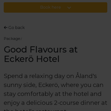
Book here
Go back
Package
Good Flavours at
Eckerö Hotel
Spend a relaxing day on Åland's
sunny side, Eckerö, where you can
stay comfortably at the hotel and
enjoy a delicious 2-course dinner at