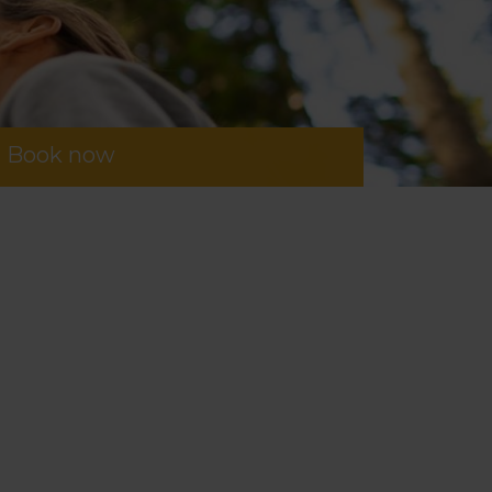
Book now