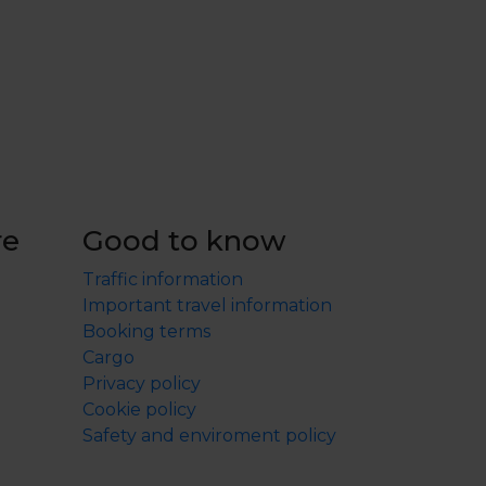
re
Good to know
Traffic information
Important travel information
Booking terms
Cargo
Privacy policy
Cookie policy
Safety and enviroment policy