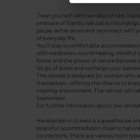
Treat yourself with two days of rest, tra
embrace of Åland’s natural surroundings. 
pause, settle down and reconnect with y
of everyday life.
You’ll stay in comfortable accommodation 
with meditation, sound healing, mindful c
forest and the power of nature become a 
let go of stress and recharge your batteri
This retreat is designed for women who a
themselves – offering the chance to enjo
inspiring environment. The retreat will t
September.
For further information about the retrea
Havsbandet in Eckerö is a guesthouse and
peaceful accommodation close to nature,
connections. There are various room types