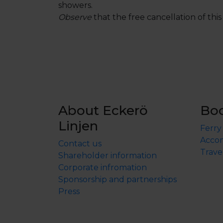
showers.
Observe
that the free cancellation of this 
About Eckerö
Bo
Linjen
Ferry
Accom
Contact us
Trave
Shareholder information
Corporate infromation
Sponsorship and partnerships
Press