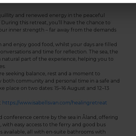
nquillity and renewed energy in the peaceful
During this retreat, you’ll have the chance to
our inner strength – far away from the demands
and enjoy good food, whilst your days are filled
onversations and time for reflection. The sea, the
natural part of the experience, helping you to
es.
re seeking balance, rest and a moment to
y both community and personal time in a safe and
ake place on two dates: 15–16 August and 12–13
t
https://www.isabellsvan.com/healingretreat
 conference centre by the sea in Åland, offering
 with easy access to the ferry and good bus
 available, all with en-suite bathrooms with