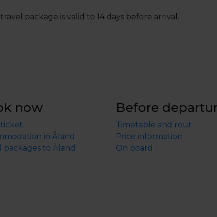
travel package is valid to 14 days before arrival.
ok now
Before departu
 ticket
Timetable and rout
modation in Åland
Price information
l packages to Åland
On board