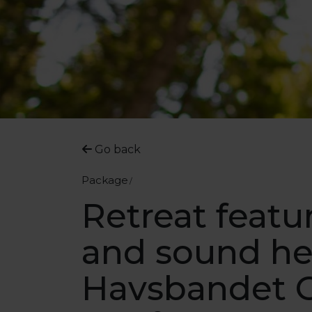
Go back
Package
Retreat featu
and sound he
Havsbandet 