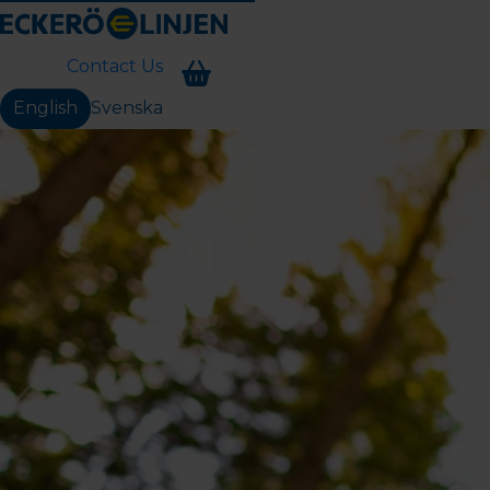
Contact Us
English
Svenska
Change language: