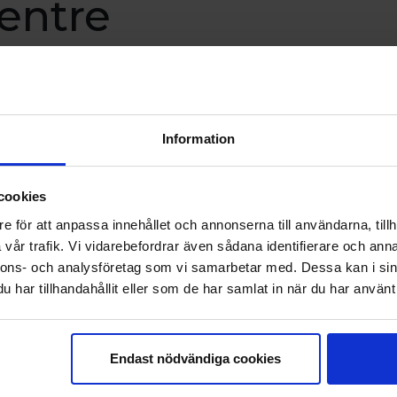
entre
 focus on genuine encounters and
ut life as we live it – exploring
Information
ationships, change, energy and
ers. The retreat will take place on
cookies
t and 12–13 September.
e för att anpassa innehållet och annonserna till användarna, tillh
vår trafik. Vi vidarebefordrar även sådana identifierare och anna
nnons- och analysföretag som vi samarbetar med. Dessa kan i sin
har tillhandahållit eller som de har samlat in när du har använt 
& Kursgården Havsbandet*
Endast nödvändiga cookies