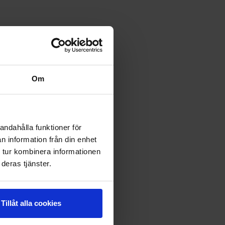
Om
andahålla funktioner för
n information från din enhet
 tur kombinera informationen
deras tjänster.
Tillåt alla cookies