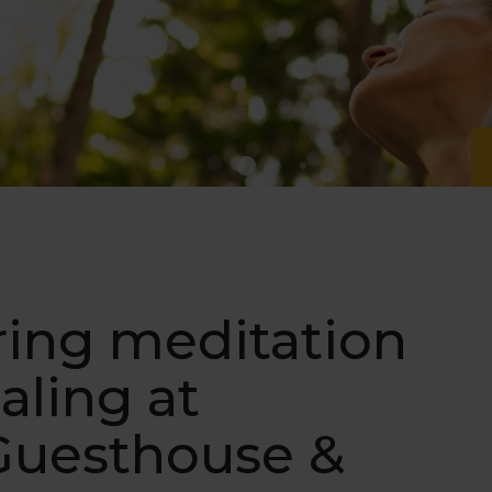
ring meditation
aling at
Guesthouse &