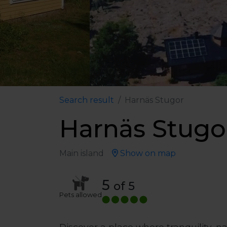
Search result
Harnäs Stugor
Harnäs Stugo
Main island
Show on map
5
of 5
Pets allowed
Discover a place where tranquility, 