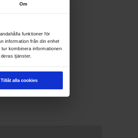
Om
andahålla funktioner för
n information från din enhet
 tur kombinera informationen
deras tjänster.
Tillåt alla cookies