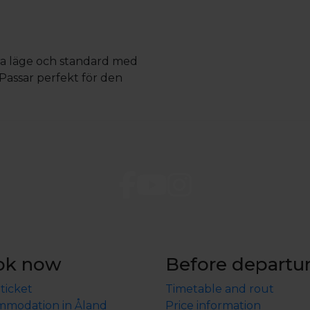
Bra läge och standard med
. Passar perfekt för den
ok now
Before departu
 ticket
Timetable and rout
modation in Åland
Price information