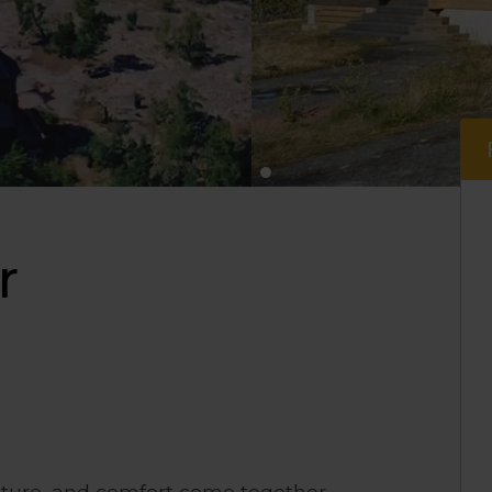
r
nature, and comfort come together.