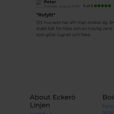
Peter
5 of 5
Sverige
August 2026
"Rofyllt"
Ett hus som har allt man önskar sig. 
stabil båt för fiske och en trevlig värd
som gillar lugnet och fiske.
About Eckerö
Bo
Linjen
Ferry
Accom