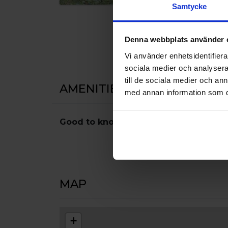
Samtycke
Denna webbplats använder 
Vi använder enhetsidentifierar
sociala medier och analysera 
till de sociala medier och a
AMENITIES
med annan information som du 
Good to know
Pets
MAP
+