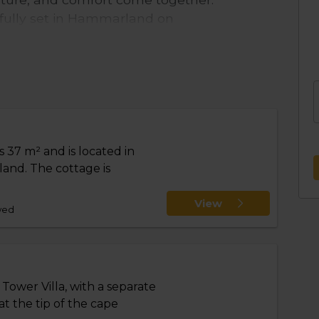
ifully set in Hammarland on
king relaxation by the sea,
 peaceful beaches. At the same
sland are within easy reach.
s, including the unique Tornvilla –
y and longer stays.
 37 m² and is located in
ortable stay, with electricity,
and. The cottage is
irect road access all the way to your
oors, and pets are welcome, making it
View
wed
 convenience, final cleaning can be
lable for rent.
more than just accommodation – it’s a
rience the very best of Åland.
Tower Villa, with a separate
at the tip of the cape