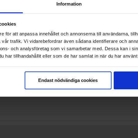
Information
cookies
e för att anpassa innehållet och annonserna till användarna, tillh
vår trafik. Vi vidarebefordrar även sådana identifierare och anna
nnons- och analysföretag som vi samarbetar med. Dessa kan i sin
har tillhandahållit eller som de har samlat in när du har använt 
 allowed
Endast nödvändiga cookies