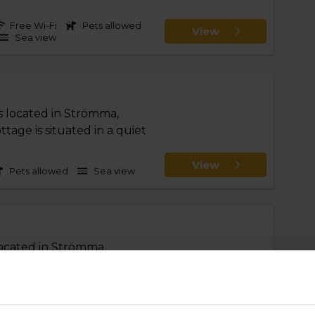
Free Wi-Fi
Pets allowed
View
Sea view
s located in Strömma,
age is situated in a quiet
View
Pets allowed
Sea view
located in Strömma,
age is situated in a quiet
View
Pets allowed
Sea view