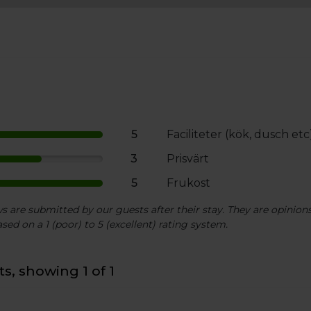
5
Faciliteter (kök, dusch etc
3
Prisvärt
5
Frukost
 are submitted by our guests after their stay. They are opinions 
sed on a 1 (poor) to 5 (excellent) rating system.
s, showing 1 of 1