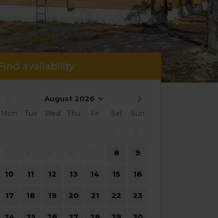
Find availability
August 2026
Mon
Tue
Wed
Thu
Fri
Sat
Sun
1
2
3
4
5
6
7
8
9
10
11
12
13
14
15
16
17
18
19
20
21
22
23
24
25
26
27
28
29
30