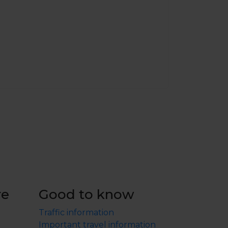
re
Good to know
Traffic information
Important travel information