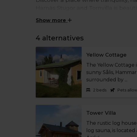
Harnäs Stugor and Tornvilla is beaut
western Åland – perfect for those see
Show more
surrounded by red granite cliffs and
time, Mariehamn and the rest of the i
4 alternatives
Choose from four charming accommodation
ideal for both a relaxing weekend getawa
Yellow Cottage
The Yellow Cottage is
All accommodations are designed for a comf
sunny Sålis, Hammarl
firewood, and water included, as well as d
surrounded by ...
door. The properties are non-smoking ind
2 beds
Pets allo
easy to bring the whole family. For added
booked, and bed linen and towels are avai
Tower Villa
A stay at Harnäs Stugor and Tornvilla is 
place to unwind, recharge, and truly expe
The rustic log house 
log sauna, is located 