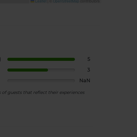
Leaflet
|
©
OpenStreetMap
contributors
)
5
3
NaN
of guests that reflect their experiences