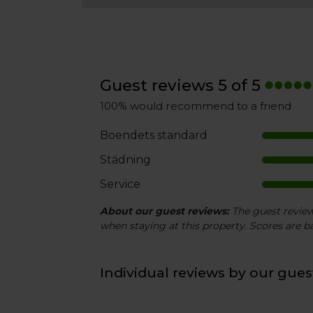
Guest reviews 5 of 5
100% would recommend to a friend
Boendets standard
Städning
Service
About our guest reviews:
The guest reviews
when staying at this property. Scores are ba
Individual reviews by our guest