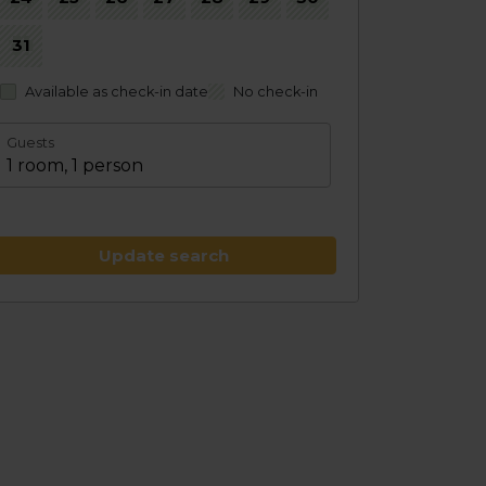
31
Available as check-in date
No check-in
Guests
1 room, 1 person
Update search