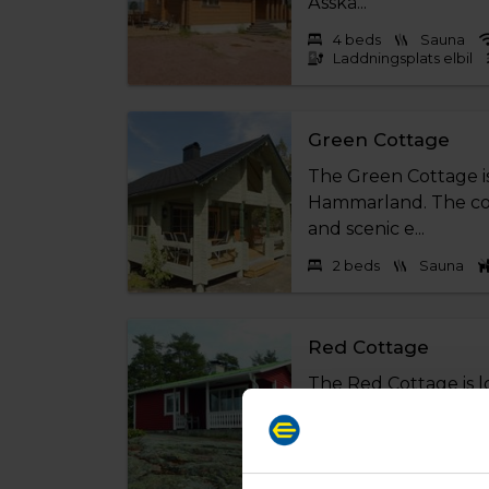
Ässkä...
4 beds
Sauna
Laddningsplats elbil
Green Cottage
The Green Cottage i
Hammarland. The cott
and scenic e...
2 beds
Sauna
Red Cottage
The Red Cottage is 
Hammarland. The cott
and scenic env...
4 beds
Sauna