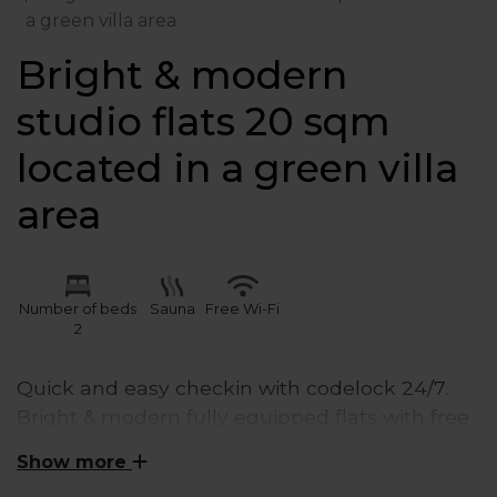
a green villa area
Bright & modern
studio flats 20 sqm
located in a green villa
area
Number of beds
Sauna
Free Wi-Fi
2
Quick and easy checkin with codelock 24/7.
Bright & modern fully equipped flats with free
wifi & Netflix and a smart- TV. Our modern &
Show more
fully equipped kitchens with fridge & freezer,