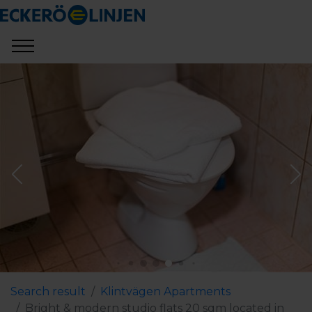
Search result
Klintvägen Apartments
Bright & modern studio flats 20 sqm located in