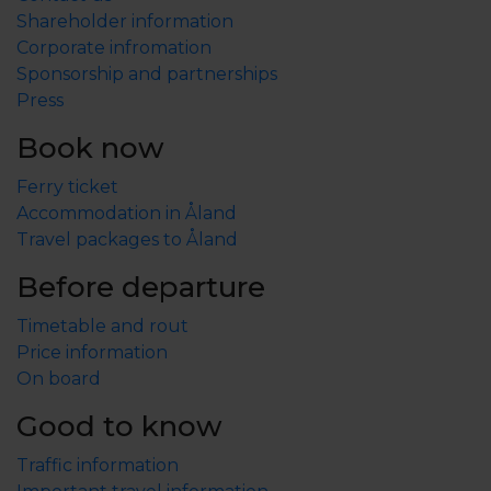
Shareholder information
Corporate infromation
Sponsorship and partnerships
Press
Book now
Ferry ticket
Accommodation in Åland
Travel packages to Åland
Before departure
Timetable and rout
Price information
On board
Good to know
Traffic information