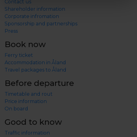
Contact us
Shareholder information
Corporate infromation
Sponsorship and partnerships
Press
Book now
Ferry ticket
Accommodation in Åland
Travel packages to Åland
Before departure
Timetable and rout
Price information
On board
Good to know
Traffic information