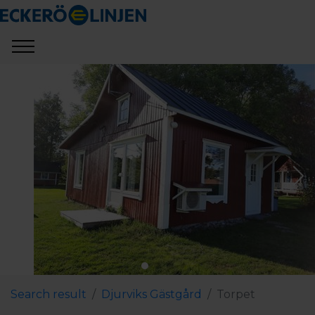
Search result
Djurviks Gästgård
Torpet