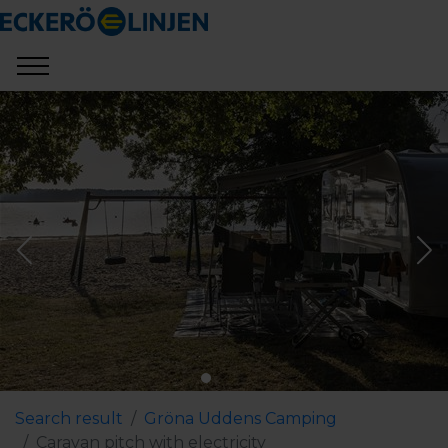
Search result
Gröna Uddens Camping
Caravan pitch with electricity