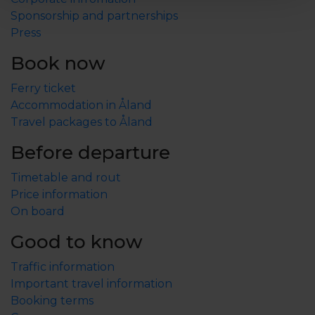
stay, you can rent a beach sauna, play mini golf, rent
Sponsorship and partnerships
bikes or join a game of beach volleyball.
Press
We look forward to welcoming you!
Book now
Ferry ticket
Accommodation in Åland
Travel packages to Åland
Before departure
Timetable and rout
Price information
On board
Good to know
Traffic information
Important travel information
Booking terms