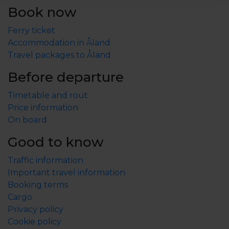
Book now
Ferry ticket
Accommodation in Åland
Travel packages to Åland
Before departure
Timetable and rout
Price information
On board
Good to know
Traffic information
Important travel information
Booking terms
Cargo
Privacy policy
Cookie policy