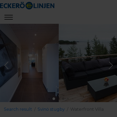
Search result
Svinö stugby
Waterfront Villa