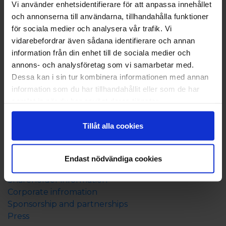
Vi använder enhetsidentifierare för att anpassa innehållet
Check-in at 3:00 p.m. and check-out at 11:00 a.m.
och annonserna till användarna, tillhandahålla funktioner
för sociala medier och analysera vår trafik. Vi
You can also borrow boules and use our 9-hole
vidarebefordrar även sådana identifierare och annan
frisbee golf course. At the reception, you can rent a
information från din enhet till de sociala medier och
fishing boat, kayak, bicycles, and also purchase a
annons- och analysföretag som vi samarbetar med.
fishing permit. It is also possible to book breakfast on
Dessa kan i sin tur kombinera informationen med annan
site and as an option when booking (07:30 - 10:00),
information som du har tillhandahållit eller som de har
this is offered during the period from June 15th to
samlat in när du har använt deras tjänster.
August 20th.
In the café, you can enjoy Asian cuisine, and it is
Tillåt alla cookies
open until 22:00 in the evenings (15/6 - 20/8).
About Eckerö Linjen
Endast nödvändiga cookies
Contact us
Shareholder information
Corporate infromation
Sponsorship and partnerships
Press