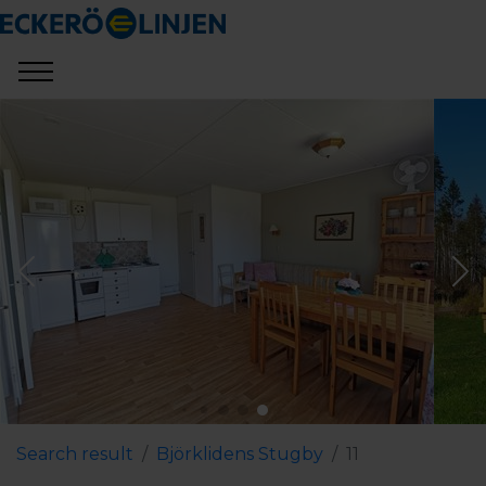
Search result
Björklidens Stugby
11