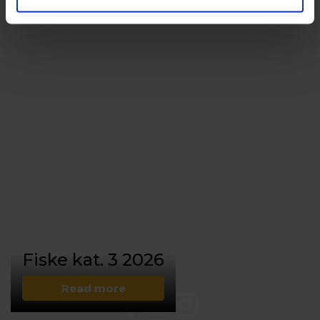
Fiske kat. 3 2026
Read more