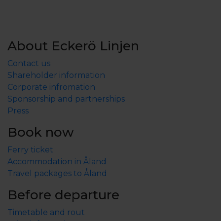
About Eckerö Linjen
Contact us
Shareholder information
Corporate infromation
Sponsorship and partnerships
Press
Book now
Ferry ticket
Accommodation in Åland
Travel packages to Åland
Before departure
Timetable and rout