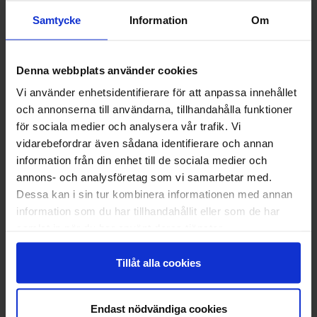
has no reception desk.
Phone number: +358 40-5105782
Samtycke
Information
Om
Denna webbplats använder cookies
Vi använder enhetsidentifierare för att anpassa innehållet
och annonserna till användarna, tillhandahålla funktioner
för sociala medier och analysera vår trafik. Vi
vidarebefordrar även sådana identifierare och annan
information från din enhet till de sociala medier och
annons- och analysföretag som vi samarbetar med.
Dessa kan i sin tur kombinera informationen med annan
information som du har tillhandahållit eller som de har
samlat in när du har använt deras tjänster.
Tillåt alla cookies
Fiske kat. 2 2026
Read more
Endast nödvändiga cookies