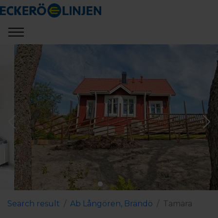
Search result
Ab Långören, Brändö
Tamara