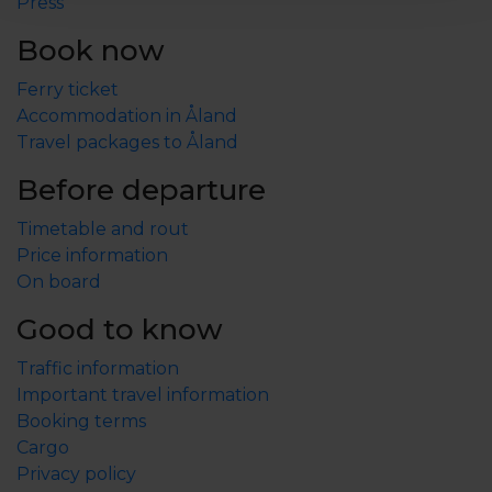
1.2 km.
Press
Book now
Archipelago ferries must be booked in advance, tel.
+358-18-25600.
Ferry ticket
Accommodation in Åland
Check-in from 15:00, check-out by 12:00.
Travel packages to Åland
With booked final cleaning, check-out by 11:00.
Before departure
Timetable and rout
Price information
On board
Good to know
Traffic information
Important travel information
Booking terms
Cargo
Privacy policy