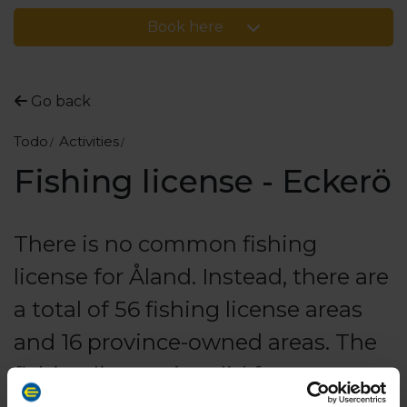
Book here
Go back
Todo
Activities
Fishing license - Eckerö
There is no common fishing
license for Åland. Instead, there are
a total of 56 fishing license areas
and 16 province-owned areas. The
fishing license is valid for sport