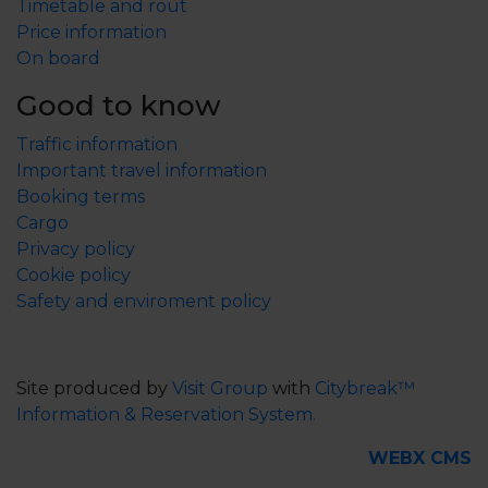
Timetable and rout
are not considered to have any food value, which is
Price information
why they should be released.)
On board
Bream 42 cm
Pike 55 cm 1pc/day/person
Good to know
Zander 37 cm 1pc/day/person
Traffic information
Sea trout 50 cm 1pc/day/person
Important travel information
Salmon 60 cm
Booking terms
Whitefish 35 cm
Cargo
Crayfish: minimum 10 cm (forehead barb-tail middle
Privacy policy
flap)
Cookie policy
Safety and enviroment policy
Eckerökortet:
View map
Read more about the fishing rules in Åland at
https://visitaland.com/en/experience/outdoor/amazin
Site produced by
Visit Group
with
Citybreak™
g-sport-fishing/great-sport-fishing-in-aland/
Information & Reservation System.
WEBX CMS