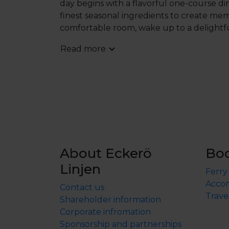
day begins with a flavorful one-course di
finest seasonal ingredients to create memo
comfortable room, wake up to a delightfu
Lunch is served between 12:30 PM and 3:0
Read more
crafted three-course dinner prepared by 
reservation times automatically. However,
schedule, please contact the hotel direct
request, subject to availability.
During your 
where you can relax in the indoor pool and
Havsvidden is more than a destination – it
About Eckerö
Bo
Linjen
Ferry
Accom
Contact us
Trave
Shareholder information
Corporate infromation
Sponsorship and partnerships