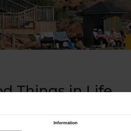
od Things in Life
Information
emote paradise located along the