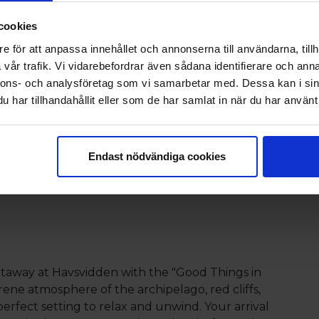
thern Sea, where the lapping
cookies
he ocean invite you to spend
e för att anpassa innehållet och annonserna till användarna, tillh
anquility.
vår trafik. Vi vidarebefordrar även sådana identifierare och anna
nnons- och analysföretag som vi samarbetar med. Dessa kan i sin
har tillhandahållit eller som de har samlat in när du har använt 
 with Eckerö Linjen
Endast nödvändiga cookies
taway at Havsvidden with the "Good Things in
rene atmosphere of the archipelago, red cliffs,
perfect setting to relax and unwind. Your arrival