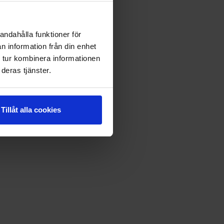
andahålla funktioner för
n information från din enhet
 tur kombinera informationen
deras tjänster.
Tillåt alla cookies