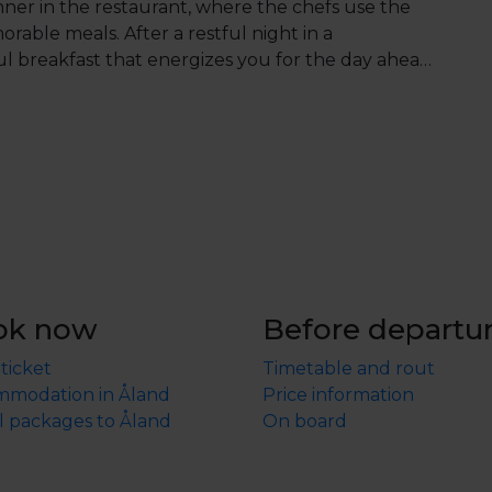
nner in the restaurant, where the chefs use the
rable meals. After a restful night in a
l breakfast that energizes you for the day ahead.
0 PM, and in the evening, enjoy a carefully
a skilled kitchen team.
You will be assigned table
 if you have any preferences regarding the
ly and they will do their best to accommodate your
stay, you’ll also have access to a pool house,
 sauna, all while taking in stunning sea views.
’s an experience that touches all your senses.
ok now
Before departu
 ticket
Timetable and rout
modation in Åland
Price information
l packages to Åland
On board