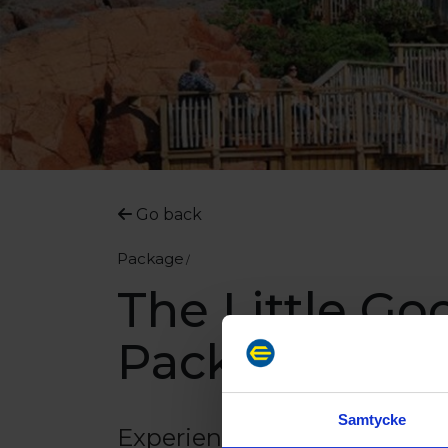
Go back
Package
The Little Go
Package
Samtycke
Experience HavsVidden, a r