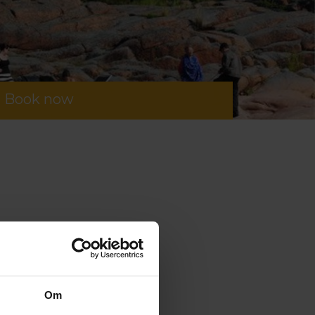
Book now
Om