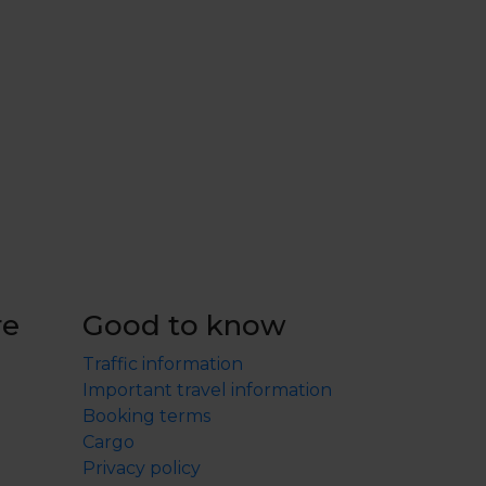
re
Good to know
Traffic information
Important travel information
Booking terms
Cargo
Privacy policy