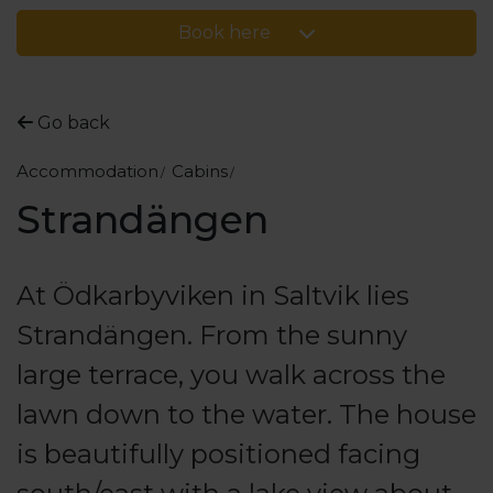
Book here
Go back
Accommodation
Cabins
Strandängen
At Ödkarbyviken in Saltvik lies
Strandängen. From the sunny
large terrace, you walk across the
lawn down to the water. The house
is beautifully positioned facing