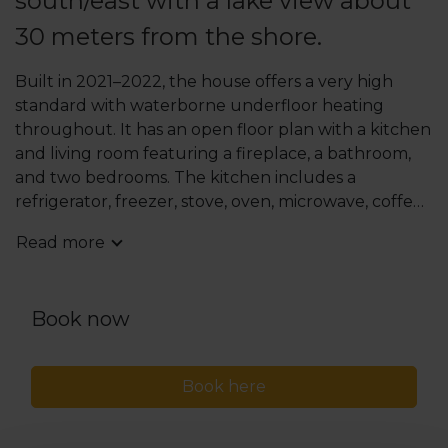
south/east with a lake view about
30 meters from the shore.
Built in 2021–2022, the house offers a very high
standard with waterborne underfloor heating
throughout. It has an open floor plan with a kitchen
and living room featuring a fireplace, a bathroom,
and two bedrooms. The kitchen includes a
refrigerator, freezer, stove, oven, microwave, coffee
and water kettle, dishwasher, and air fryer.
Read more
The bathroom has a spacious shower. Utility room
with washing machine and dryer. Wi-Fi via fast fiber
connection.
Book now
There are four beds, including one double bed. In
the living room, there is a sofa bed. TV and stereo
Book here
with sound system.
Generous terraces with sun from early morning
until midday. Outdoor furniture and gas grill.