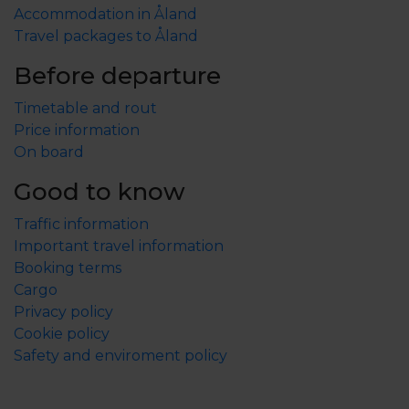
Accommodation in Åland
Travel packages to Åland
Before departure
Timetable and rout
Price information
On board
Good to know
Traffic information
Important travel information
Booking terms
Cargo
Privacy policy
Cookie policy
Safety and enviroment policy