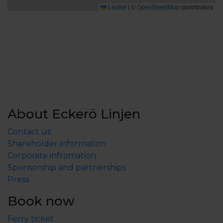
Leaflet
|
©
OpenStreetMap
contributors
About Eckerö Linjen
Contact us
Shareholder information
Corporate infromation
Sponsorship and partnerships
Press
Book now
Ferry ticket