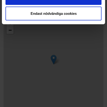
Phone: +3584575244072
Endast nödvändiga cookies
+
−